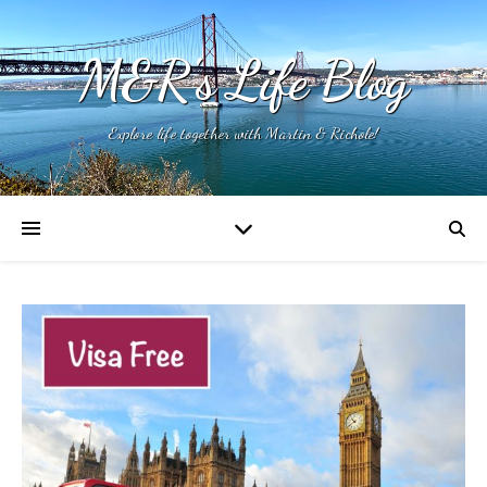
M&R's Life Blog
Explore life together with Martin & Richole!