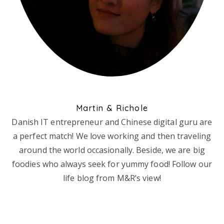
Martin & Richole
Danish IT entrepreneur and Chinese digital guru are
a perfect match! We love working and then traveling
around the world occasionally. Beside, we are big
foodies who always seek for yummy food! Follow our
life blog from M&R’s view!