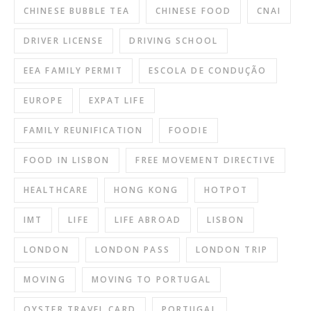
CHINESE BUBBLE TEA
CHINESE FOOD
CNAI
DRIVER LICENSE
DRIVING SCHOOL
EEA FAMILY PERMIT
ESCOLA DE CONDUÇÃO
EUROPE
EXPAT LIFE
FAMILY REUNIFICATION
FOODIE
FOOD IN LISBON
FREE MOVEMENT DIRECTIVE
HEALTHCARE
HONG KONG
HOTPOT
IMT
LIFE
LIFE ABROAD
LISBON
LONDON
LONDON PASS
LONDON TRIP
MOVING
MOVING TO PORTUGAL
OYSTER TRAVEL CARD
PORTUGAL