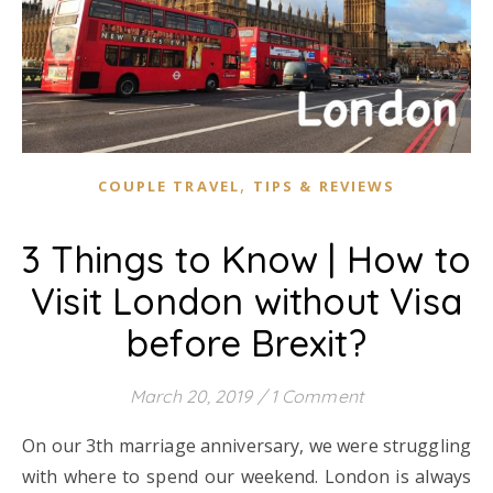
,
COUPLE TRAVEL
TIPS & REVIEWS
3 Things to Know | How to
Visit London without Visa
before Brexit?
March 20, 2019
/
1 Comment
On our 3th marriage anniversary, we were struggling
with where to spend our weekend. London is always