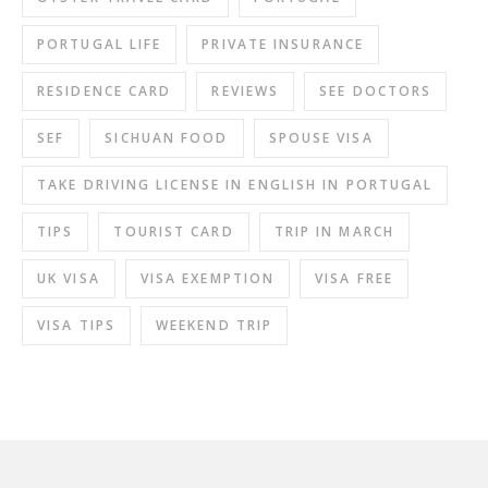
PORTUGAL LIFE
PRIVATE INSURANCE
RESIDENCE CARD
REVIEWS
SEE DOCTORS
SEF
SICHUAN FOOD
SPOUSE VISA
TAKE DRIVING LICENSE IN ENGLISH IN PORTUGAL
TIPS
TOURIST CARD
TRIP IN MARCH
UK VISA
VISA EXEMPTION
VISA FREE
VISA TIPS
WEEKEND TRIP