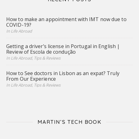
How to make an appointment with IMT now due to
COVID-19?
In Life Abroad
Getting a driver’s license in Portugal in English |
Review of Escola de condução
In Life Abroad, Tips & Reviews
How to See doctors in Lisbon as an expat? Truly
From Our Experience
In Life Abroad, Tips & Reviews
MARTIN’S TECH BOOK