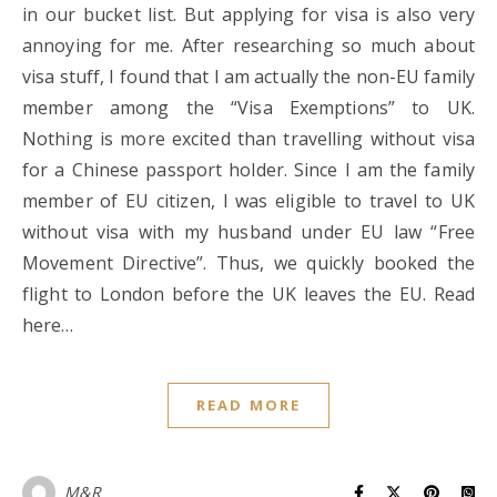
in our bucket list. But applying for visa is also very
annoying for me. After researching so much about
visa stuff, I found that I am actually the non-EU family
member among the “Visa Exemptions” to UK.
Nothing is more excited than travelling without visa
for a Chinese passport holder. Since I am the family
member of EU citizen, I was eligible to travel to UK
without visa with my husband under EU law “Free
Movement Directive”. Thus, we quickly booked the
flight to London before the UK leaves the EU. Read
here…
READ MORE
M&R