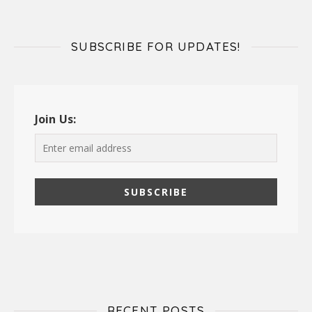
SUBSCRIBE FOR UPDATES!
Join Us:
RECENT POSTS