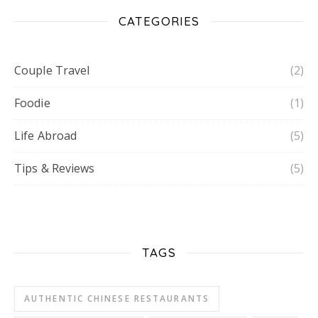
CATEGORIES
Couple Travel
(2)
Foodie
(1)
Life Abroad
(5)
Tips & Reviews
(5)
TAGS
AUTHENTIC CHINESE RESTAURANTS