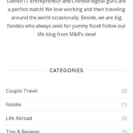
Danish IT entrepreneur and Chinese digital guru are
a perfect match! We love working and then traveling
around the world occasionally. Beside, we are big
foodies who always seek for yummy food! Follow our
life blog from M&R’s view!
CATEGORIES
Couple Travel
(2)
Foodie
(1)
Life Abroad
(5)
Tips & Reviews
(5)