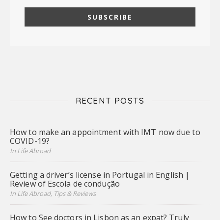
RECENT POSTS
How to make an appointment with IMT now due to
COVID-19?
In Life Abroad
Getting a driver’s license in Portugal in English |
Review of Escola de condução
In Life Abroad, Tips & Reviews
How to See doctors in Lisbon as an expat? Truly