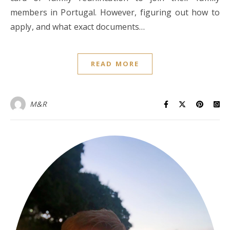
members in Portugal. However, figuring out how to
apply, and what exact documents…
READ MORE
M&R