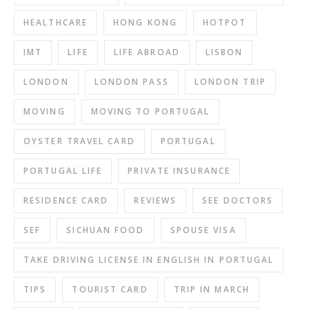
HEALTHCARE
HONG KONG
HOTPOT
IMT
LIFE
LIFE ABROAD
LISBON
LONDON
LONDON PASS
LONDON TRIP
MOVING
MOVING TO PORTUGAL
OYSTER TRAVEL CARD
PORTUGAL
PORTUGAL LIFE
PRIVATE INSURANCE
RESIDENCE CARD
REVIEWS
SEE DOCTORS
SEF
SICHUAN FOOD
SPOUSE VISA
TAKE DRIVING LICENSE IN ENGLISH IN PORTUGAL
TIPS
TOURIST CARD
TRIP IN MARCH