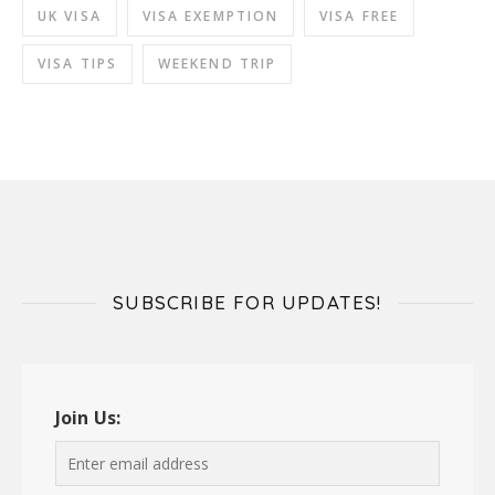
UK VISA
VISA EXEMPTION
VISA FREE
VISA TIPS
WEEKEND TRIP
SUBSCRIBE FOR UPDATES!
Join Us: