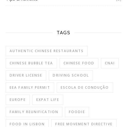
TAGS
AUTHENTIC CHINESE RESTAURANTS
CHINESE BUBBLE TEA
CHINESE FOOD
CNAI
DRIVER LICENSE
DRIVING SCHOOL
EEA FAMILY PERMIT
ESCOLA DE CONDUÇÃO
EUROPE
EXPAT LIFE
FAMILY REUNIFICATION
FOODIE
FOOD IN LISBON
FREE MOVEMENT DIRECTIVE