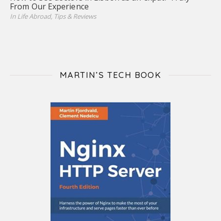
From Our Experience
In Life Abroad, Tips & Reviews
MARTIN’S TECH BOOK