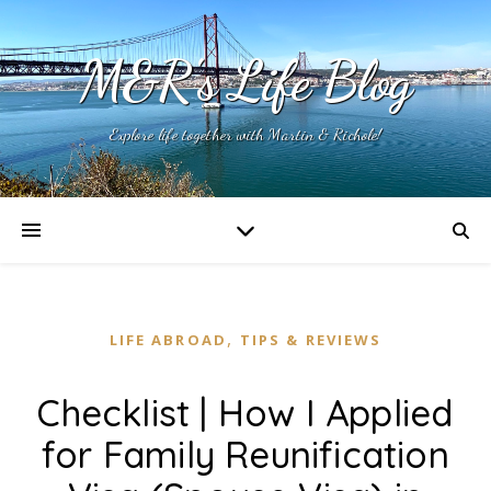
M&R's Life Blog
Explore life together with Martin & Richole!
,
LIFE ABROAD
TIPS & REVIEWS
Checklist | How I Applied
for Family Reunification