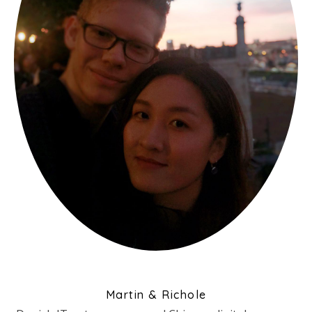
Martin & Richole