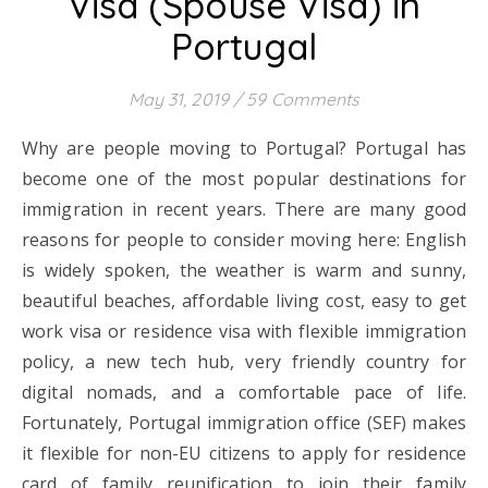
Visa (Spouse Visa) in
Portugal
May 31, 2019
/
59 Comments
Why are people moving to Portugal? Portugal has
become one of the most popular destinations for
immigration in recent years. There are many good
reasons for people to consider moving here: English
is widely spoken, the weather is warm and sunny,
beautiful beaches, affordable living cost, easy to get
work visa or residence visa with flexible immigration
policy, a new tech hub, very friendly country for
digital nomads, and a comfortable pace of life.
Fortunately, Portugal immigration office (SEF) makes
it flexible for non-EU citizens to apply for residence
card of family reunification to join their family