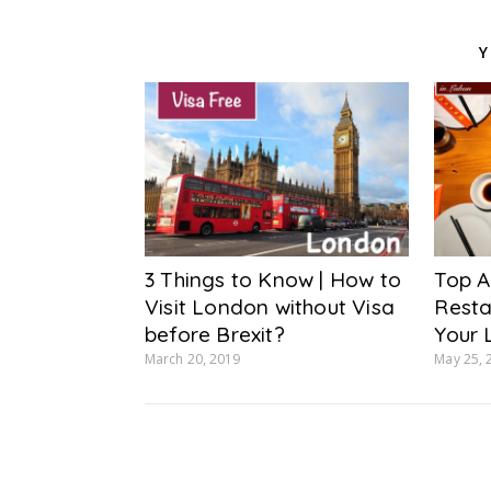
Y
3 Things to Know | How to
Top A
Visit London without Visa
Resta
before Brexit?
Your 
March 20, 2019
May 25, 