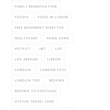
FAMILY REUNIFICATION
FOODIE
FOOD IN LISBON
FREE MOVEMENT DIRECTIVE
HEALTHCARE
HONG KONG
HOTPOT
IMT
LIFE
LIFE ABROAD
LISBON
LONDON
LONDON PASS
LONDON TRIP
MOVING
MOVING TO PORTUGAL
OYSTER TRAVEL CARD