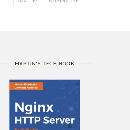
VISA TIPS
WEEKEND TRIP
MARTIN’S TECH BOOK