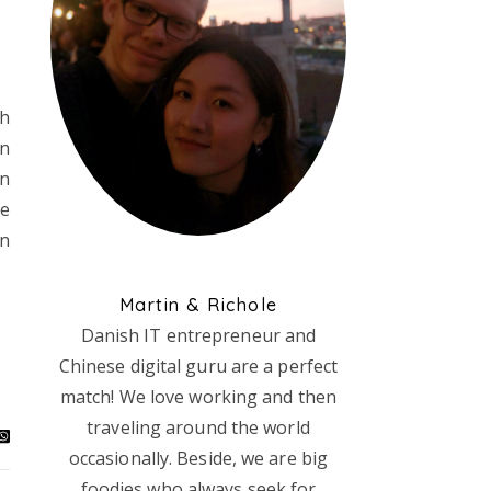
Oh
en
in
re
in
Martin & Richole
Danish IT entrepreneur and
Chinese digital guru are a perfect
match! We love working and then
traveling around the world
occasionally. Beside, we are big
foodies who always seek for