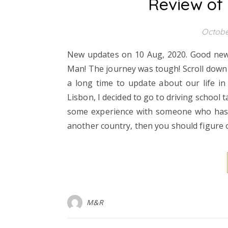
Review of
Octobe
New updates on 10 Aug, 2020. Good news t
Man! The journey was tough! Scroll down t
a long time to update about our life in 
Lisbon, I decided to go to driving school t
some experience with someone who has an 
another country, then you should figure
M&R