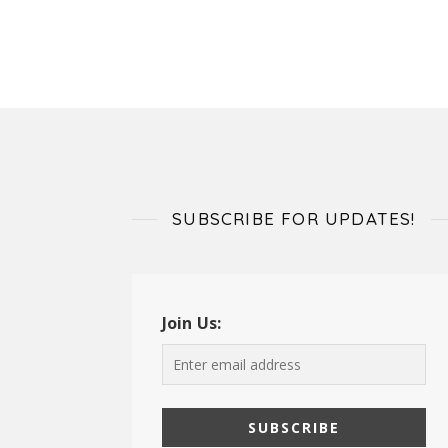
SUBSCRIBE FOR UPDATES!
Join Us: