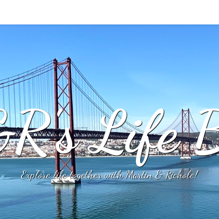
R's Life B
Explore life together with Martin & Richole!