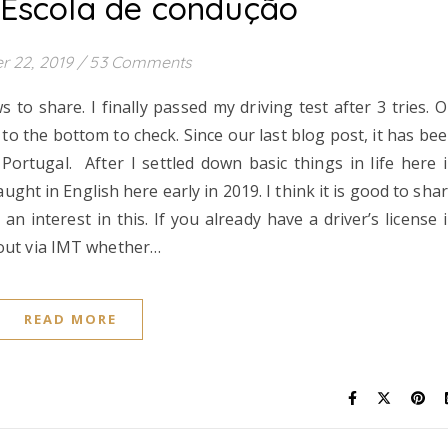
 Escola de condução
r 22, 2019
/
53 Comments
o share. I finally passed my driving test after 3 tries. 
o the bottom to check. Since our last blog post, it has be
Portugal. After I settled down basic things in life here 
aught in English here early in 2019. I think it is good to sha
interest in this. If you already have a driver’s license 
 out via IMT whether…
READ MORE