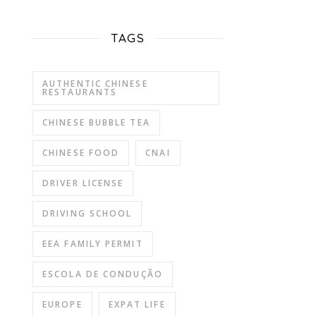
TAGS
AUTHENTIC CHINESE
RESTAURANTS
CHINESE BUBBLE TEA
CHINESE FOOD
CNAI
DRIVER LICENSE
DRIVING SCHOOL
EEA FAMILY PERMIT
ESCOLA DE CONDUÇÃO
EUROPE
EXPAT LIFE