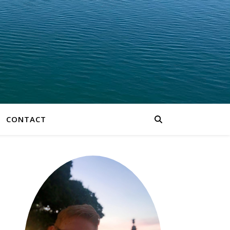
CONTACT