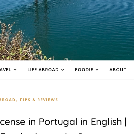
AVEL
LIFE ABROAD
FOODIE
ABOUT
,
ABROAD
TIPS & REVIEWS
icense in Portugal in English |