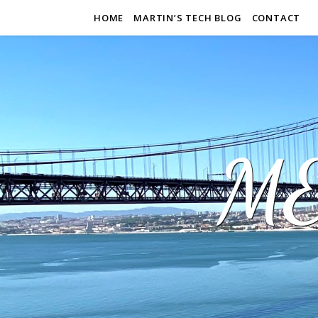
HOME
MARTIN’S TECH BLOG
CONTACT
M&