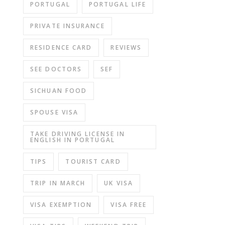
PORTUGAL
PORTUGAL LIFE
PRIVATE INSURANCE
RESIDENCE CARD
REVIEWS
SEE DOCTORS
SEF
SICHUAN FOOD
SPOUSE VISA
TAKE DRIVING LICENSE IN
ENGLISH IN PORTUGAL
TIPS
TOURIST CARD
TRIP IN MARCH
UK VISA
VISA EXEMPTION
VISA FREE