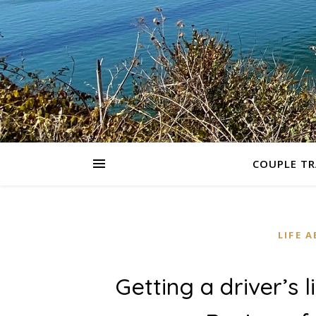
COUPLE TR
LIFE 
Getting a driver’s l