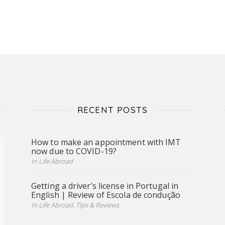
RECENT POSTS
How to make an appointment with IMT
now due to COVID-19?
In Life Abroad
Getting a driver’s license in Portugal in
English | Review of Escola de condução
In Life Abroad, Tips & Reviews