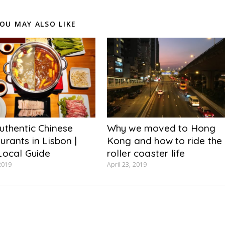
OU MAY ALSO LIKE
uthentic Chinese
Why we moved to Hong
urants in Lisbon |
Kong and how to ride the
Local Guide
roller coaster life
2019
April 23, 2019