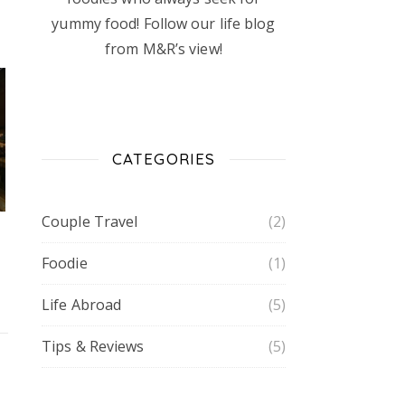
yummy food! Follow our life blog
from M&R’s view!
CATEGORIES
Couple Travel
(2)
Foodie
(1)
Life Abroad
(5)
Tips & Reviews
(5)