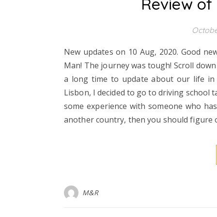
Review of
Octobe
New updates on 10 Aug, 2020. Good news t
Man! The journey was tough! Scroll down t
a long time to update about our life in 
Lisbon, I decided to go to driving school t
some experience with someone who has an 
another country, then you should figure
M&R