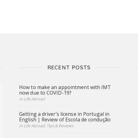
RECENT POSTS
How to make an appointment with IMT
now due to COVID-19?
In Life Abroad
Getting a driver’s license in Portugal in
English | Review of Escola de condução
In Life Abroad, Tips & Reviews