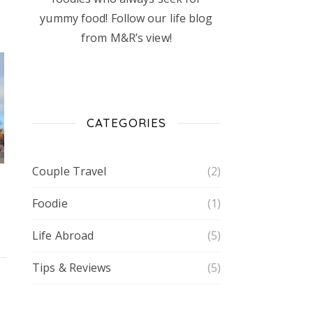
yummy food! Follow our life blog
from M&R’s view!
CATEGORIES
Couple Travel
(2)
Foodie
(1)
Life Abroad
(5)
Tips & Reviews
(5)