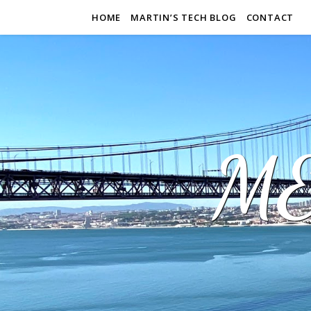
HOME
MARTIN’S TECH BLOG
CONTACT
M&