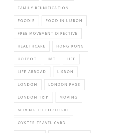
FAMILY REUNIFICATION
FOODIE
FOOD IN LISBON
FREE MOVEMENT DIRECTIVE
HEALTHCARE
HONG KONG
HOTPOT
IMT
LIFE
LIFE ABROAD
LISBON
LONDON
LONDON PASS
LONDON TRIP
MOVING
MOVING TO PORTUGAL
OYSTER TRAVEL CARD