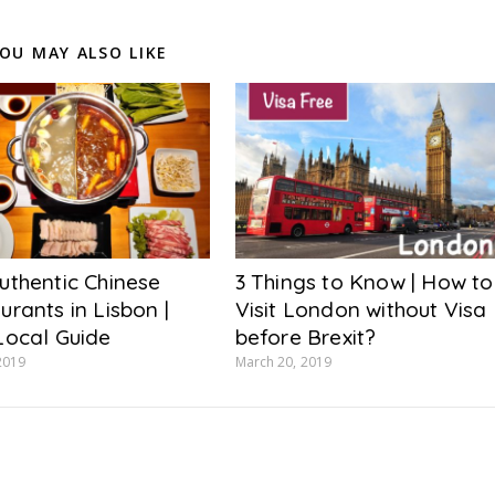
OU MAY ALSO LIKE
uthentic Chinese
3 Things to Know | How to
urants in Lisbon |
Visit London without Visa
Local Guide
before Brexit?
2019
March 20, 2019