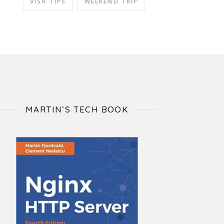
VISA TIPS
WEEKEND TRIP
MARTIN’S TECH BOOK