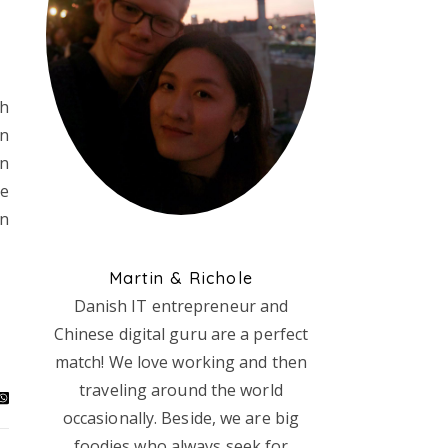
Oh
en
in
re
in
Martin & Richole
Danish IT entrepreneur and
Chinese digital guru are a perfect
match! We love working and then
traveling around the world
occasionally. Beside, we are big
foodies who always seek for