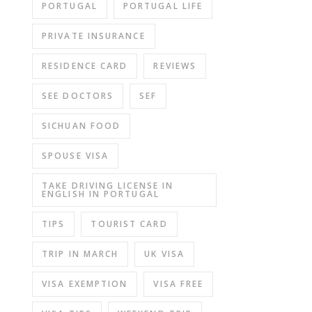
PORTUGAL
PORTUGAL LIFE
PRIVATE INSURANCE
RESIDENCE CARD
REVIEWS
SEE DOCTORS
SEF
SICHUAN FOOD
SPOUSE VISA
TAKE DRIVING LICENSE IN
ENGLISH IN PORTUGAL
TIPS
TOURIST CARD
TRIP IN MARCH
UK VISA
VISA EXEMPTION
VISA FREE