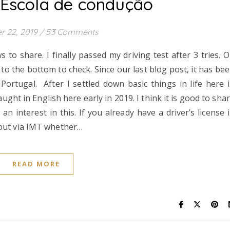
 Escola de condução
r 22, 2019
/
53 Comments
o share. I finally passed my driving test after 3 tries. 
o the bottom to check. Since our last blog post, it has be
Portugal. After I settled down basic things in life here 
aught in English here early in 2019. I think it is good to sha
interest in this. If you already have a driver’s license 
 out via IMT whether…
READ MORE