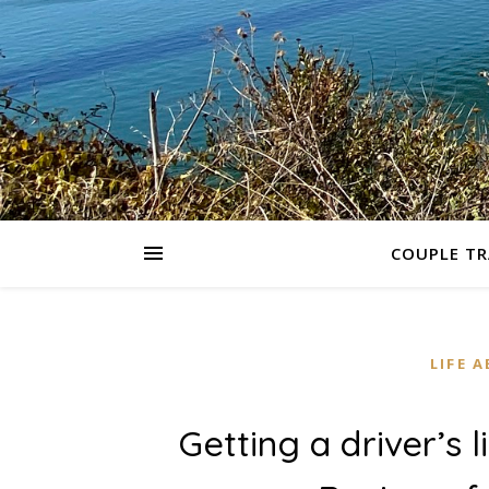
COUPLE TR
LIFE 
Getting a driver’s l