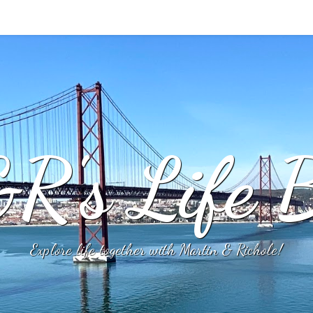
R's Life B
Explore life together with Martin & Richole!