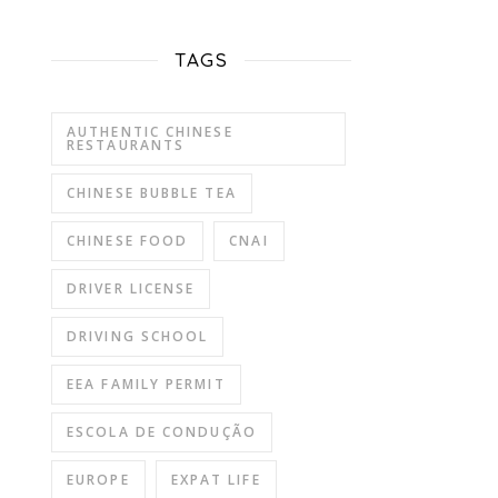
TAGS
AUTHENTIC CHINESE
RESTAURANTS
CHINESE BUBBLE TEA
CHINESE FOOD
CNAI
DRIVER LICENSE
DRIVING SCHOOL
EEA FAMILY PERMIT
ESCOLA DE CONDUÇÃO
EUROPE
EXPAT LIFE