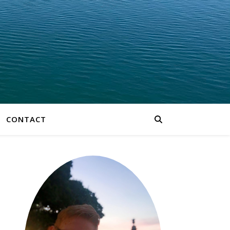
CONTACT