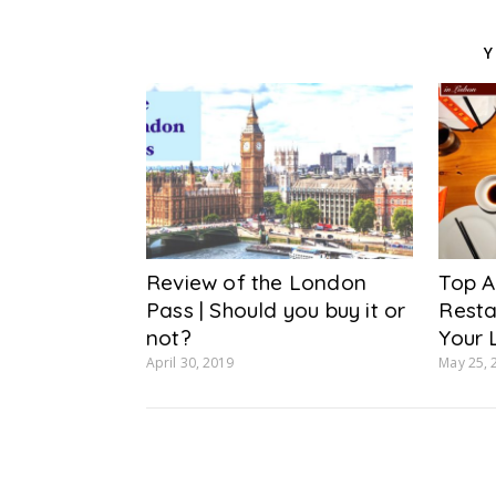
Y
Review of the London
Top A
Pass | Should you buy it or
Resta
not?
Your 
April 30, 2019
May 25, 