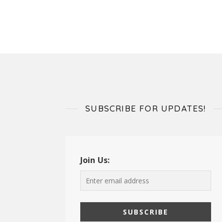
SUBSCRIBE FOR UPDATES!
Join Us: