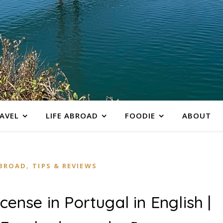
AVEL
LIFE ABROAD
FOODIE
ABOUT
,
ABROAD
TIPS & REVIEWS
icense in Portugal in English |